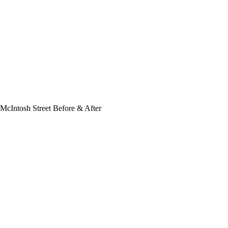
McIntosh Street Before & After
Change
amount