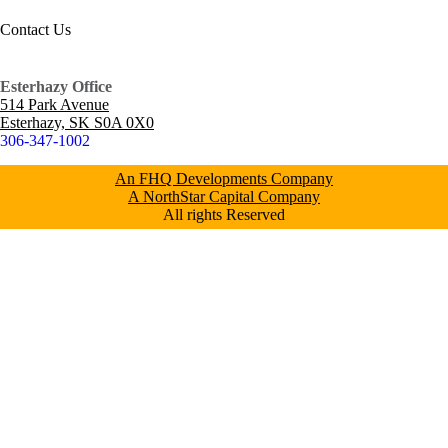
Contact Us
Esterhazy Office
514 Park Avenue
Esterhazy, SK S0A 0X0
306-347-1002
An FHQ Developments Company
A NorthStar Capital Company
All rights Reserved