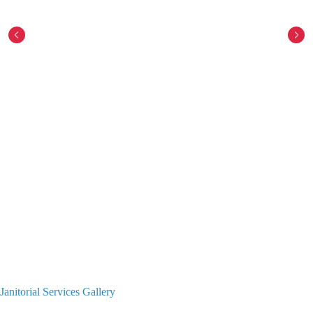
Janitorial Services Gallery