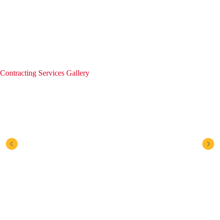
Contracting Services Gallery