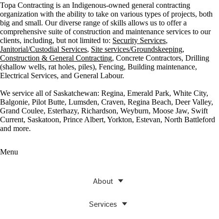
Topa Contracting is an Indigenous-owned general contracting
organization with the ability to take on various types of projects, both
big and small. Our diverse range of skills allows us to offer a
comprehensive suite of construction and maintenance services to our
clients, including, but not limited to:
Security Services
,
Janitorial/Custodial Services
,
Site services/Groundskeeping
,
Construction & General Contracting
, Concrete Contractors, Drilling
(shallow wells, rat holes, piles), Fencing, Building maintenance,
Electrical Services, and General Labour.
We service all of Saskatchewan: Regina, Emerald Park, White City,
Balgonie, Pilot Butte, Lumsden, Craven, Regina Beach, Deer Valley,
Grand Coulee, Esterhazy, Richardson, Weyburn, Moose Jaw, Swift
Current, Saskatoon, Prince Albert, Yorkton, Estevan, North Battleford
and more.
Menu
About
Services