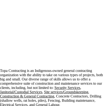
Topa Contracting is an Indigenous-owned general contracting
organization with the ability to take on various types of projects, both
big and small. Our diverse range of skills allows us to offer a
comprehensive suite of construction and maintenance services to our
clients, including, but not limited to:
Security Services
,
Janitorial/Custodial Services
,
Site services/Groundskeeping
,
Construction & General Contracting
, Concrete Contractors, Drilling
(shallow wells, rat holes, piles), Fencing, Building maintenance,
Electrical Services, and General Labour.