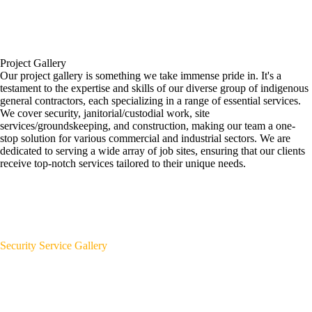
Project Gallery
Our project gallery is something we take immense pride in. It's a
testament to the expertise and skills of our diverse group of indigenous
general contractors, each specializing in a range of essential services.
We cover security, janitorial/custodial work, site
services/groundskeeping, and construction, making our team a one-
stop solution for various commercial and industrial sectors. We are
dedicated to serving a wide array of job sites, ensuring that our clients
receive top-notch services tailored to their unique needs.
Security Service Gallery