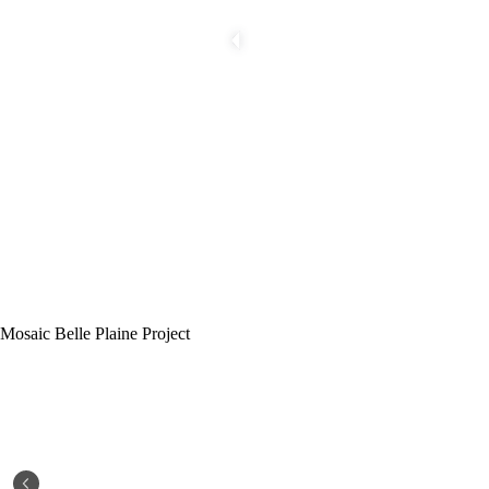
Mosaic Belle Plaine Project