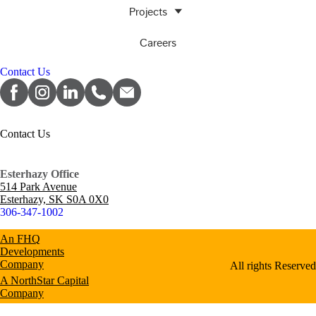
Projects
Careers
Contact Us
Contact Us
Esterhazy Office
514 Park Avenue
Esterhazy, SK S0A 0X0
306-347-1002
An FHQ
Developments
Company
All rights Reserved
A NorthStar Capital
Company