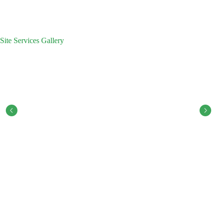
Site Services Gallery