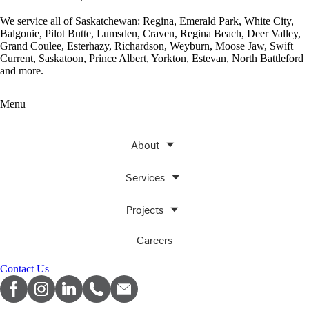
We service all of Saskatchewan: Regina, Emerald Park, White City,
Balgonie, Pilot Butte, Lumsden, Craven, Regina Beach, Deer Valley,
Grand Coulee, Esterhazy, Richardson, Weyburn, Moose Jaw, Swift
Current, Saskatoon, Prince Albert, Yorkton, Estevan, North Battleford
and more.
Menu
About
Services
Projects
Careers
Contact Us