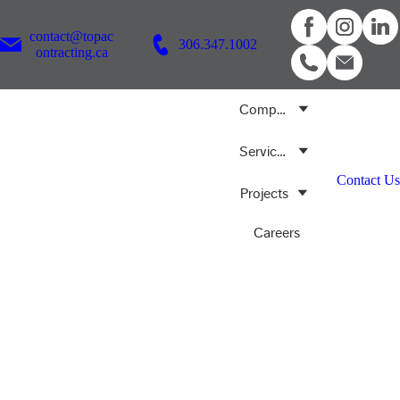
contact@topac
306.347.1002
ontracting.ca
Company
Services
Contact Us
Projects
Careers