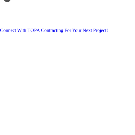
Connect With TOPA Contracting For Your Next Project!